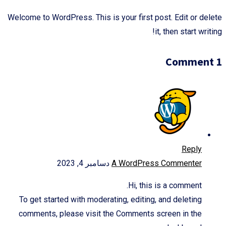
Welcome to WordPress. This is your first post. Edit or delete
it, then start writing!
1 Comment
Reply
دسامبر 4, 2023
A WordPress Commenter
Hi, this is a comment.
To get started with moderating, editing, and deleting
comments, please visit the Comments screen in the