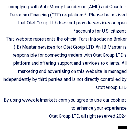
complying with Anti-Money Laundering (AML) and Counter-
Terrorism Financing (CTF) regulations* .Please be advised
that Otet Group Ltd does not provide services or open
accounts for U.S. citizens*
This website represents the official Farsi Introducing Broker
(IB) Master services for Otet Group LTD. An IB Master is
responsible for connecting traders with Otet Group LTD’s
platform and offering support and services to clients. All
marketing and advertising on this website is managed
independently by third parties and is not directly controlled by
Otet Group LTD
By using www.otetmarkets.com you agree to use our cookies
to enhance your experience
Otet Group LTD, all right reserved 2024
TOP