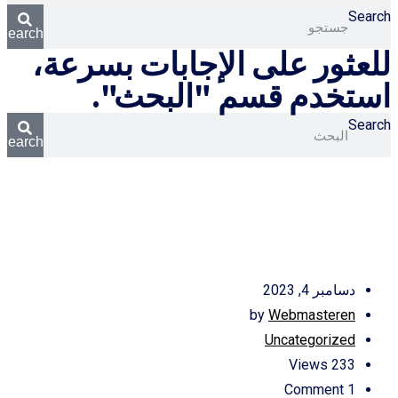
Search
Search
للعثور على الإجابات بسرعة،
استخدم قسم "البحث".
Search
Search
دسامبر 4, 2023
by
Webmasteren
Uncategorized
Views
233
Comment
1