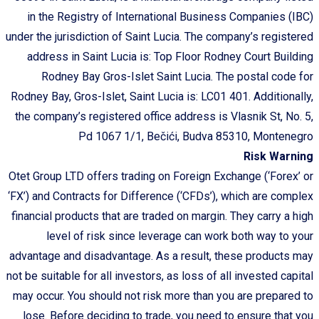
in the Registry of International Business Companies (IBC)
under the jurisdiction of Saint Lucia. The company’s registered
address in Saint Lucia is: Top Floor Rodney Court Building
Rodney Bay Gros-Islet Saint Lucia. The postal code for
Rodney Bay, Gros-Islet, Saint Lucia is: LC01 401. Additionally,
the company’s registered office address is Vlasnik St, No. 5,
Pd 1067 1/1, Bečići, Budva 85310, Montenegro
Risk Warning
Otet Group LTD offers trading on Foreign Exchange (‘Forex’ or
‘FX’) and Contracts for Difference (‘CFDs’), which are complex
financial products that are traded on margin. They carry a high
level of risk since leverage can work both way to your
advantage and disadvantage. As a result, these products may
not be suitable for all investors, as loss of all invested capital
may occur. You should not risk more than you are prepared to
lose. Before deciding to trade, you need to ensure that you