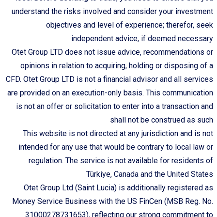
understand the risks involved and consider your investment
objectives and level of experience; therefor, seek
independent advice, if deemed necessary
Otet Group LTD does not issue advice, recommendations or
opinions in relation to acquiring, holding or disposing of a
CFD. Otet Group LTD is not a financial advisor and all services
are provided on an execution-only basis. This communication
is not an offer or solicitation to enter into a transaction and
shall not be construed as such
This website is not directed at any jurisdiction and is not
intended for any use that would be contrary to local law or
regulation. The service is not available for residents of
Türkiye, Canada and the United States
Otet Group Ltd (Saint Lucia) is additionally registered as
Money Service Business with the US FinCen (MSB Reg. No.
31000278731653), reflecting our strong commitment to