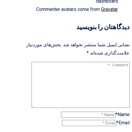
dashboard.
.
Commenter avatars come from
Gravatar
دیدگاهتان را بنویسید
بخش‌های موردنیاز
نشانی ایمیل شما منتشر نخواهد شد.
*
علامت‌گذاری شده‌اند
Name*
Email*