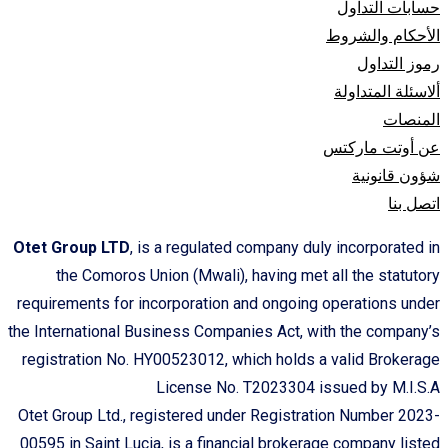
حسابات التداول
الأحكام والشروط
رموز التداول
ألاسئلة المتداولة
المنصات
عن أوتت مارکتس
شؤون قانونیة
اتصل بنا
Otet Group LTD
, is a regulated company duly incorporated in
the Comoros Union (Mwali), having met all the statutory
requirements for incorporation and ongoing operations under
the International Business Companies Act, with the company’s
registration No. HY00523012, which holds a valid Brokerage
License No. T2023304 issued by M.I.S.A
Otet Group Ltd., registered under Registration Number 2023-
00595 in Saint Lucia, is a financial brokerage company listed