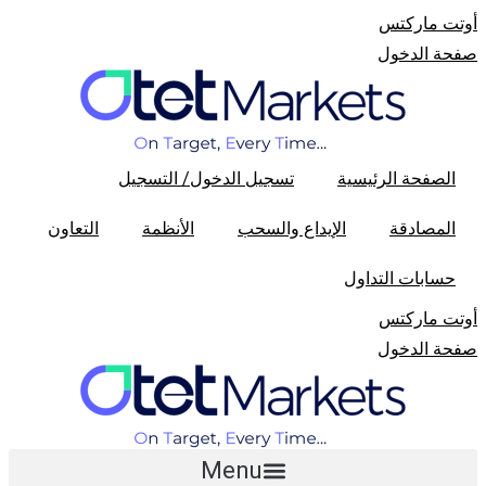
أوتت مارکتس
صفحة الدخول
تسجیل الدخول/ التسجیل
الصفحة الرئیسیة
التعاون
الأنظمة
الإیداع والسحب
المصادقة
حسابات التداول
أوتت مارکتس
صفحة الدخول
Menu