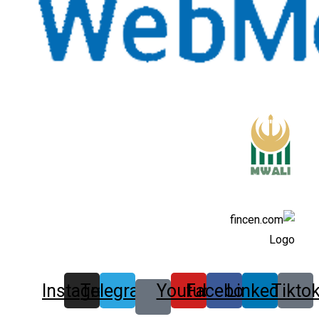
Instagram
Telegram
Youtube
Facebook
Linkedin
Tikto