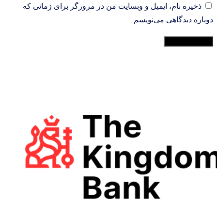
ذخیره نام، ایمیل و وبسایت من در مرورگر برای زمانی که
دوباره دیدگاهی می‌نویسم.