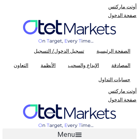
أوتت مارکتس
صفحة الدخول
تسجیل الدخول/ التسجیل
الصفحة الرئیسیة
التعاون
الأنظمة
الإیداع والسحب
المصادقة
حسابات التداول
أوتت مارکتس
صفحة الدخول
Menu