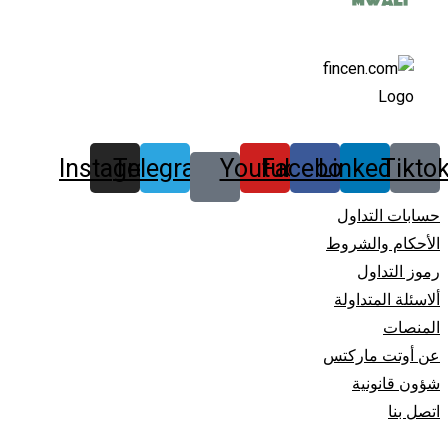
Instagram
Telegram
Youtube
Facebook
Linkedin
Tikto
حسابات التداول
الأحكام والشروط
رموز التداول
ألاسئلة المتداولة
المنصات
عن أوتت مارکتس
شؤون قانونیة
اتصل بنا