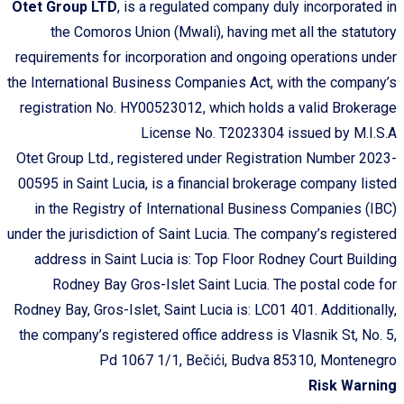
Otet Group LTD
, is a regulated company duly incorporated in
the Comoros Union (Mwali), having met all the statutory
requirements for incorporation and ongoing operations under
the International Business Companies Act, with the company’s
registration No. HY00523012, which holds a valid Brokerage
License No. T2023304 issued by M.I.S.A
Otet Group Ltd., registered under Registration Number 2023-
00595 in Saint Lucia, is a financial brokerage company listed
in the Registry of International Business Companies (IBC)
under the jurisdiction of Saint Lucia. The company’s registered
address in Saint Lucia is: Top Floor Rodney Court Building
Rodney Bay Gros-Islet Saint Lucia. The postal code for
Rodney Bay, Gros-Islet, Saint Lucia is: LC01 401. Additionally,
the company’s registered office address is Vlasnik St, No. 5,
Pd 1067 1/1, Bečići, Budva 85310, Montenegro
Risk Warning