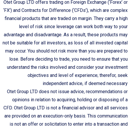
Otet Group LTD offers trading on Foreign Exchange (‘Forex’ or
‘FX’) and Contracts for Difference (‘CFDs’), which are complex
financial products that are traded on margin. They carry a high
level of risk since leverage can work both way to your
advantage and disadvantage. As a result, these products may
not be suitable for all investors, as loss of all invested capital
may occur. You should not risk more than you are prepared to
lose. Before deciding to trade, you need to ensure that you
understand the risks involved and consider your investment
objectives and level of experience; therefor, seek
independent advice, if deemed necessary
Otet Group LTD does not issue advice, recommendations or
opinions in relation to acquiring, holding or disposing of a
CFD. Otet Group LTD is not a financial advisor and all services
are provided on an execution-only basis. This communication
is not an offer or solicitation to enter into a transaction and