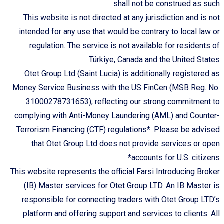
shall not be construed as such
This website is not directed at any jurisdiction and is not
intended for any use that would be contrary to local law or
regulation. The service is not available for residents of
Türkiye, Canada and the United States
Otet Group Ltd (Saint Lucia) is additionally registered as
Money Service Business with the US FinCen (MSB Reg. No.
31000278731653), reflecting our strong commitment to
complying with Anti-Money Laundering (AML) and Counter-
Terrorism Financing (CTF) regulations* .Please be advised
that Otet Group Ltd does not provide services or open
accounts for U.S. citizens*
This website represents the official Farsi Introducing Broker
(IB) Master services for Otet Group LTD. An IB Master is
responsible for connecting traders with Otet Group LTD’s
platform and offering support and services to clients. All